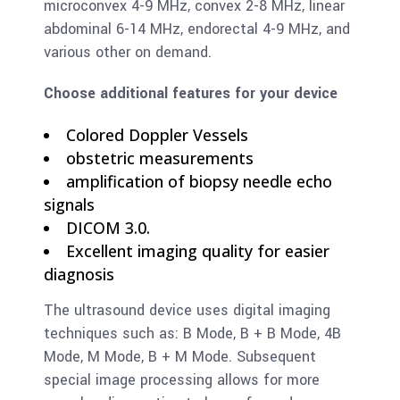
microconvex 4-9 MHz, convex 2-8 MHz, linear
abdominal 6-14 MHz, endorectal 4-9 MHz, and
various other on demand.
Choose additional features for your device
Colored Doppler Vessels
obstetric measurements
amplification of biopsy needle echo
signals
DICOM 3.0.
Excellent imaging quality for easier
diagnosis
The ultrasound device uses digital imaging
techniques such as: B Mode, B + B Mode, 4B
Mode, M Mode, B + M Mode. Subsequent
special image processing allows for more