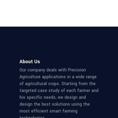
About Us
Our company deals with Precision
Agriculture applications in a wide range
of agricultural crops. Starting from the
targeted case study of each farmer and
his specific needs, we design and
design the best solutions using the
most efficient smart farming
technologies.