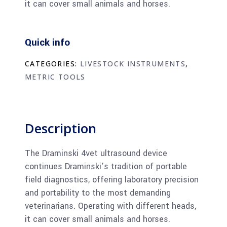
it can cover small animals and horses.
Quick info
CATEGORIES:
LIVESTOCK INSTRUMENTS
,
METRIC TOOLS
Description
The Draminski 4vet ultrasound device
continues Draminski’s tradition of portable
field diagnostics, offering laboratory precision
and portability to the most demanding
veterinarians. Operating with different heads,
it can cover small animals and horses.