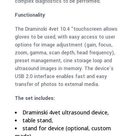
complex diagnostics to be performed.
Functionality
The Draminski 4vet 10.4 ”touchscreen allows
gloves to be used, with easy access to user
options for image adjustment (gain, focus,
zoom, gamma, scan depth, head frequency),
preset management, cine storage loop and
ultrasound images in memory. The device’s
USB 2.0 interface enables fast and easy
transfer of photos to external media.
The set includes:
Draminski 4vet ultrasound device,
table stand,
stand for device (optional, custom