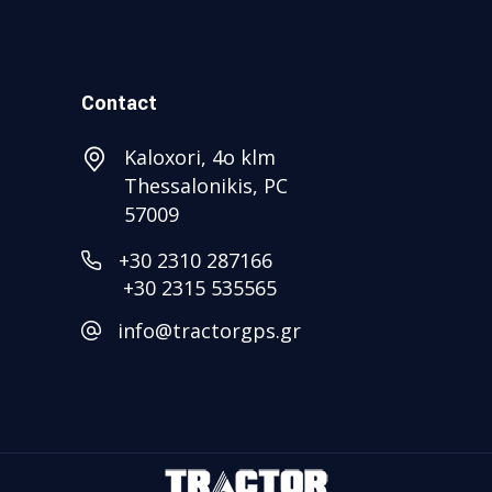
Contact
Kaloxori, 4ο klm
Thessalonikis, PC
57009
+30 2310 287166
+30 2315 535565
info@tractorgps.gr