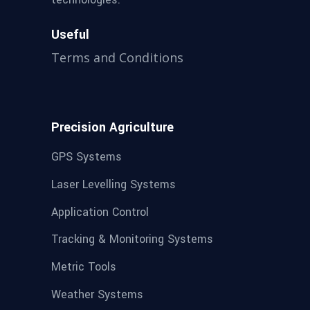
Useful
Terms and Conditions
Precision Agriculture
GPS Systems
Laser Levelling Systems
Application Control
Tracking & Monitoring Systems
Metric Tools
Weather Systems