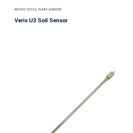
Read more
METRIC TOOLS
,
PLANT SENSORS
Veris U3 Soil Sensor