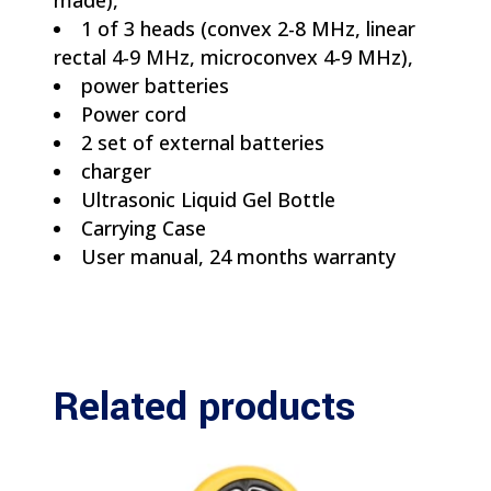
made),
1 of 3 heads (convex 2-8 MHz, linear
rectal 4-9 MHz, microconvex 4-9 MHz),
power batteries
Power cord
2 set of external batteries
charger
Ultrasonic Liquid Gel Bottle
Carrying Case
User manual, 24 months warranty
Related products