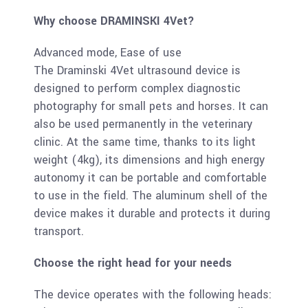
Why choose DRAMINSKI 4Vet?
Advanced mode, Ease of use
The Draminski 4Vet ultrasound device is
designed to perform complex diagnostic
photography for small pets and horses. It can
also be used permanently in the veterinary
clinic. At the same time, thanks to its light
weight (4kg), its dimensions and high energy
autonomy it can be portable and comfortable
to use in the field. The aluminum shell of the
device makes it durable and protects it during
transport.
Choose the right head for your needs
The device operates with the following heads: