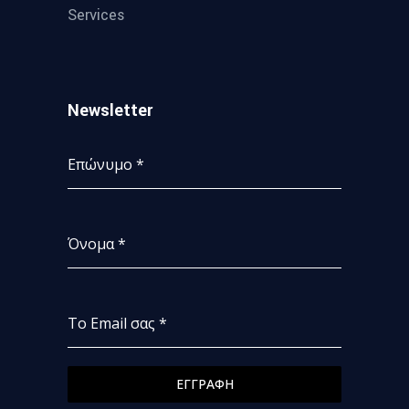
Services
Newsletter
Επώνυμο
*
Όνομα
*
Το Email σας
*
ΕΓΓΡΑΦΗ