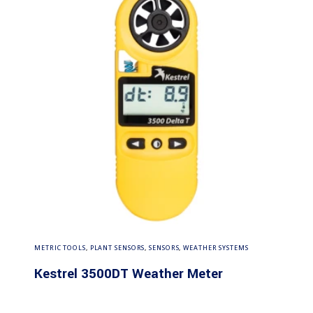
Read more
METRIC TOOLS
,
PLANT SENSORS
,
SENSORS
,
WEATHER SYSTEMS
Kestrel 3500DT Weather Meter