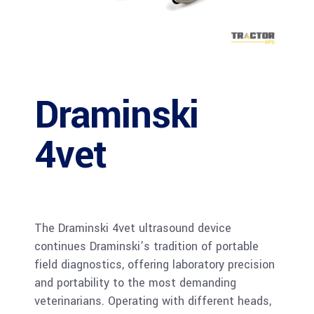
Draminski
4vet
The Draminski 4vet ultrasound device
continues Draminski’s tradition of portable
field diagnostics, offering laboratory precision
and portability to the most demanding
veterinarians. Operating with different heads,