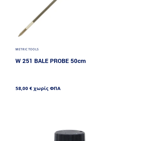
Add to cart
METRIC TOOLS
W 251 BALE PROBE 50cm
58,00
€
χωρίς ΦΠΑ