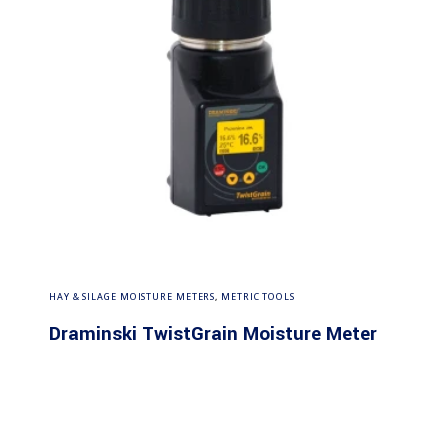
Read more
HAY & SILAGE MOISTURE METERS
,
METRIC TOOLS
Draminski TwistGrain Moisture Meter